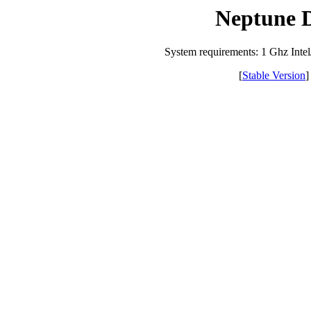
Neptune 
System requirements: 1 Ghz I
[
Stable Version